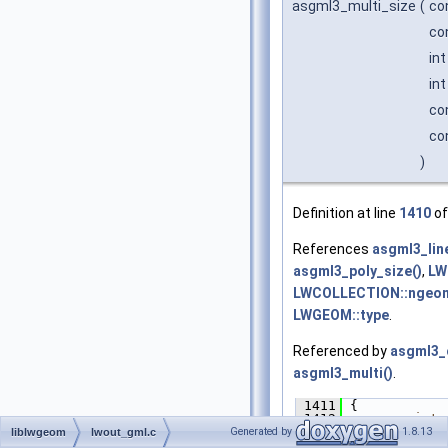
asgml3_multi_size
(
co
co
in
in
co
co
)
Definition at line
1410
of
References
asgml3_lin
asgml3_poly_size()
,
LW
LWCOLLECTION::ngeo
LWGEOM::type
.
Referenced by
asgml3_c
asgml3_multi()
.
 1411
 {
 1412
int
 
 1413
size
Generated by
1.8.13
liblwgeom
lwout_gml.c
 1414
size