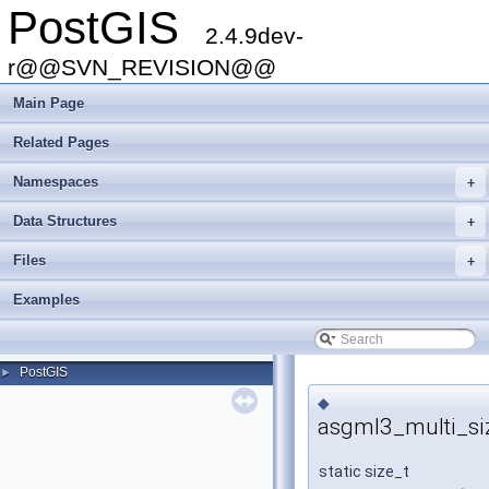
PostGIS
2.4.9dev-
r@@SVN_REVISION@@
Main Page
Related Pages
Namespaces
+
Data Structures
+
Files
+
Examples
PostGIS
►
◆
asgml3_multi_si
static size_t