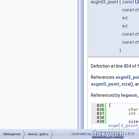
asgml3_point
(
const
L
const c
int
int
const c
const c
)
Definition at line
834
of f
References
asgml3_poi
asgml3_point_size()
, 
Referenced by
lwgeom_
  835
 {
  836
char
  837
int
 
  838
  839
asgml3_point
precision
, 
o
  840
         outp
Generated by
1.8.13
liblwgeom
lwout_gml.c
  841
asgm