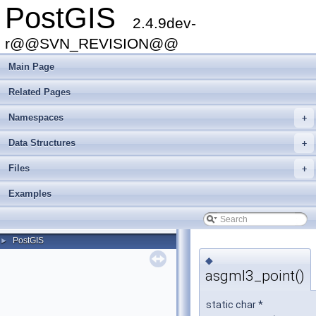
PostGIS
2.4.9dev-
r@@SVN_REVISION@@
Main Page
Related Pages
Namespaces
+
Data Structures
+
Files
+
Examples
PostGIS
►
◆
asgml3_point()
static char *