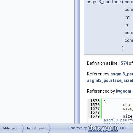
asgml3_psurface
(
con
cons
int
int
cons
cons
)
Definition at line
1574
of
References
asgml3_psu
asgml3_psurface_size(
Referenced by
lwgeom_
 1575
 {
 1576
char
 1577
size
 1578
 1579
asgml3_psurf
precision
, 
o
 1580
         gml 
Generated by
1.8.13
liblwgeom
lwout_gml.c
 1581
asgm