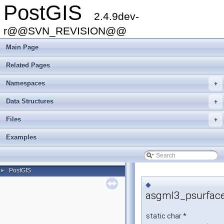
PostGIS
2.4.9dev-
r@@SVN_REVISION@@
Main Page
Related Pages
Namespaces
+
Data Structures
+
Files
+
Examples
PostGIS
►
◆
asgml3_psurface
static char *