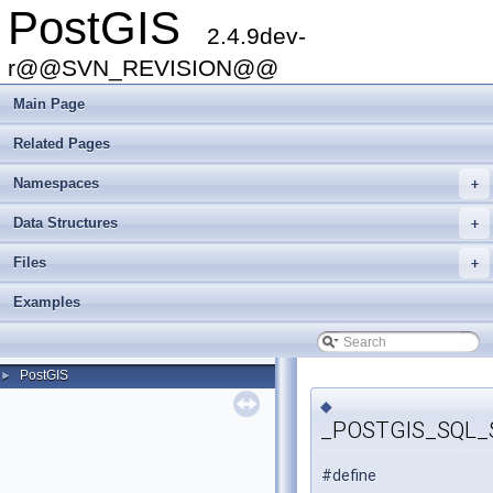
PostGIS
2.4.9dev-
r@@SVN_REVISION@@
Main Page
Related Pages
Namespaces
+
Data Structures
+
Files
+
Examples
PostGIS
►
◆
_POSTGIS_SQL_
#define