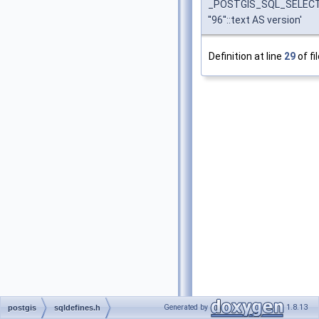
_POSTGIS_SQL_SELEC
''96''::text AS version'
Definition at line
29
of fi
Generated by
1.8.13
postgis
sqldefines.h