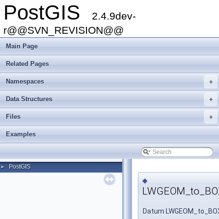
PostGIS
2.4.9dev-
r@@SVN_REVISION@@
Main Page
Related Pages
Namespaces
+
Data Structures
+
Files
+
Examples
PostGIS
►
◆
LWGEOM_to_BO
Datum LWGEOM_to_BO