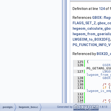
Definition at line
124
of f
References
GBOX::flag
FLAGS_SET_Z
,
gbox_co
lwgeom_calculate_gbo
lwgeom_from_gseriali
LWGEOM_to_BOX2DF()
PG_FUNCTION_INFO_V1
Referenced by
BOX2D_o
  125
 {
  126
GSER
PG_GETARG_GS
  127
LWGE
lwgeom_from_
  128
GBOX
  129
  130
/* C
  131
if
lwgeom_is_em
  132
             
  133
  134
/* C
  135
if
lwgeom_calcu
Generated by
1.8.13
postgis
lwgeom_box.c
== 
LW_FAILUR