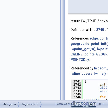
return LW_TRUE if any o
Definition at line
2740
of
References
edge_conta
geographic_point_init(
lwpoint_get_x()
,
lwpoin
LWLINE::points
,
GEOGRA
POINT2D::y
.
Referenced by
lwgeom_
lwline_covers_lwline()
.
 2741
 {
 2742
int
 
 2743
GEOG
 2744
GEOG
 2745
 2746
for
 
>
npoints
 - 1
 2747
         {
Generated by
1.8.13
liblwgeom
lwgeodetic.c
 2748