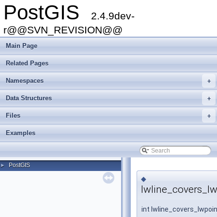
PostGIS
2.4.9dev-
r@@SVN_REVISION@@
Main Page
Related Pages
Namespaces
+
Data Structures
+
Files
+
Examples
PostGIS
►
◆
lwline_covers_lw
int lwline_covers_lwpoi