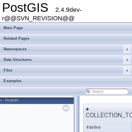
PostGIS
2.4.9dev-
r@@SVN_REVISION@@
Main Page
Related Pages
Namespaces
+
Data Structures
+
Files
+
Examples
PostGIS
►
◆
COLLECTION_T
#define