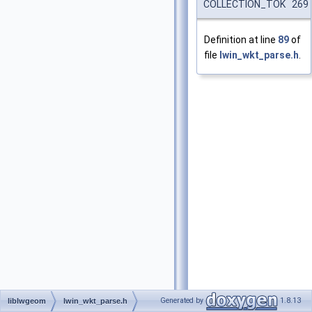
COLLECTION_TOK 269
Definition at line
89
of
file
lwin_wkt_parse.h
.
Generated by
1.8.13
liblwgeom
lwin_wkt_parse.h