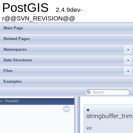
PostGIS
2.4.9dev-
r@@SVN_REVISION@@
Main Page
Related Pages
Namespaces
+
Data Structures
+
Files
+
Examples
PostGIS
►
◆
stringbuffer_trim
int