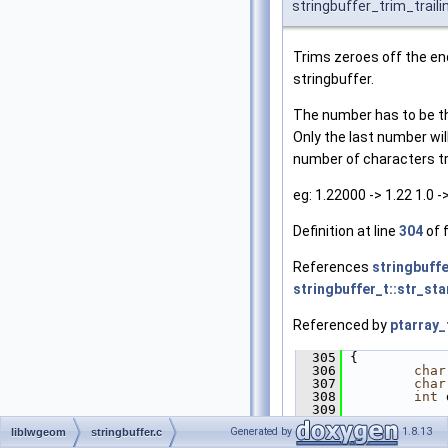
stringbuffer_trim_trail
Trims zeroes off the en
stringbuffer.
The number has to be the
Only the last number wi
number of characters t
eg: 1.22000 -> 1.22 1.0 ->
Definition at line
304
of f
References
stringbuffe
stringbuffer_t::str_sta
Referenced by
ptarray_
  305
 {
  306
char
  307
char
  308
int
 
  309
  310
if
 (
Generated by
1.8.13
liblwgeom
stringbuffer.c
>
str_start
 <