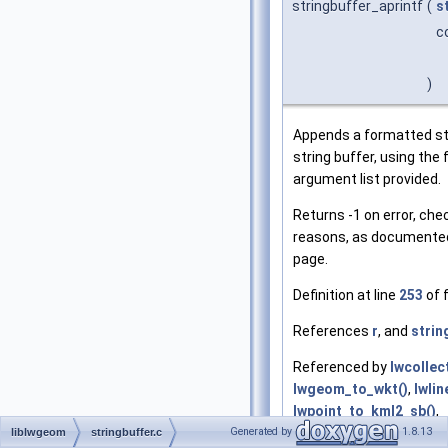
stringbuffer_aprintf
(
s
c
)
Appends a formatted str
string buffer, using the
argument list provided.
Returns -1 on error, che
reasons, as documented
page.
Definition at line
253
of f
References
r
, and
strin
Referenced by
lwcollec
lwgeom_to_wkt()
,
lwli
lwpoint_to_kml2_sb()
,
Generated by
1.8.13
lwpoly_to_kml2_sb()
,
n
liblwgeom
stringbuffer.c