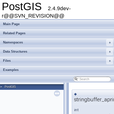
PostGIS
2.4.9dev-
r@@SVN_REVISION@@
Main Page
Related Pages
Namespaces
+
Data Structures
+
Files
+
Examples
PostGIS
►
◆
stringbuffer_apri
int