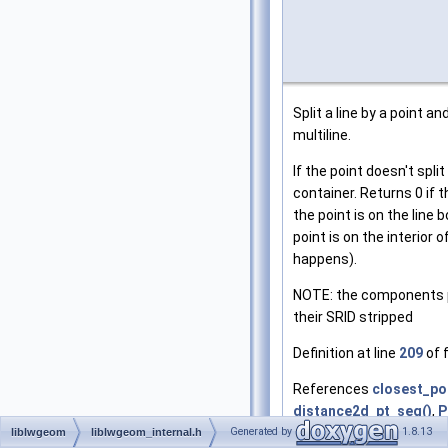
Split a line by a point 
multiline.
If the point doesn't spli
container. Returns 0 if th
the point is on the line 
point is on the interior o
happens).
NOTE: the components p
their SRID stripped
Definition at line
209
of f
References
closest_po
distance2d_pt_seg()
,
P
Generated by
1.8.13
FLAGS_GET_Z
,
getPoin
liblwgeom
liblwgeom_internal.h