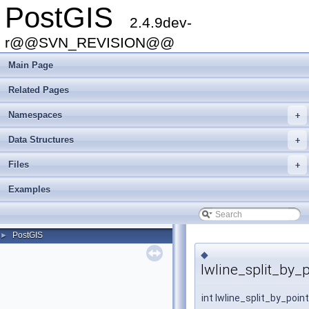
PostGIS
2.4.9dev-
r@@SVN_REVISION@@
Main Page
Related Pages
Namespaces
+
Data Structures
+
Files
+
Examples
PostGIS
►
◆
lwline_split_by_p
int lwline_split_by_poin