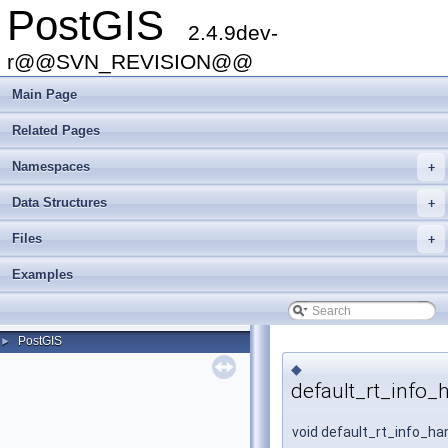
PostGIS
2.4.9dev-
r@@SVN_REVISION@@
Main Page
Related Pages
Namespaces
+
Data Structures
+
Files
+
Examples
PostGIS
►
◆
default_rt_info_
void default_rt_info_ha