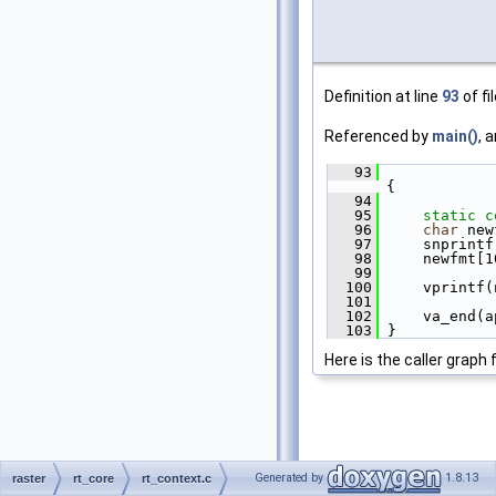
Definition at line
93
of fi
Referenced by
main()
, 
   93
{
   94
   95
static
c
   96
char
 new
   97
     snprintf
   98
     newfmt[1
   99
  100
     vprintf(
  101
  102
     va_end(a
  103
 }
Here is the caller graph 
Generated by
1.8.13
raster
rt_core
rt_context.c