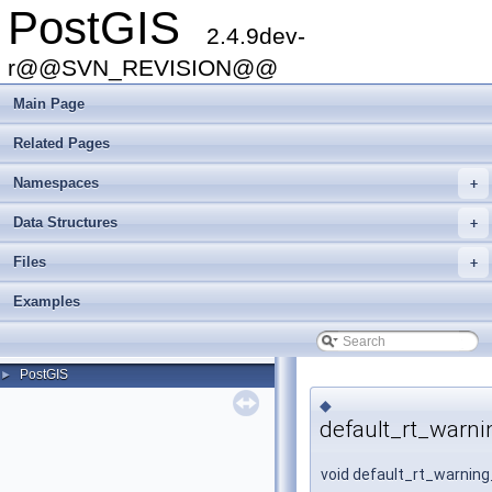
PostGIS
2.4.9dev-
r@@SVN_REVISION@@
Main Page
Related Pages
Namespaces
+
Data Structures
+
Files
+
Examples
PostGIS
►
◆
default_rt_warni
void default_rt_warning