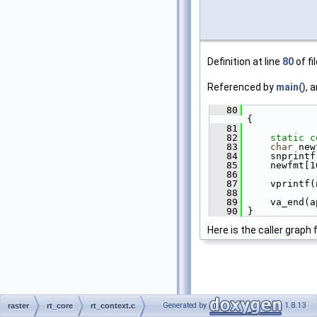
Definition at line
80
of fi
Referenced by
main()
, 
   80
{
   81
   82
static
c
   83
char
 new
   84
     snprintf
   85
     newfmt[1
   86
   87
     vprintf(
   88
   89
     va_end(a
   90
 }
Here is the caller graph 
Generated by
1.8.13
raster
rt_core
rt_context.c