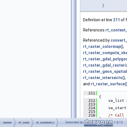
)
Definition at line
211
of f
References
rt_context_
Referenced by
convert_
rt_raster_colormap()
,
rt_raster_compute_sk
rt_raster_gdal_polygon
rt_raster_gdal_rasteri
rt_raster_geos_spatial
rt_raster_intersects()
,
and
rt_raster_surface(
  211
{
  212
     va_list 
  213
  214
     va_start
  215
  216
/* Call 
function */
Generated by
1.8.13
  217
     (*
ctx_t
.
raster
rt_core
rt_context.c
  218