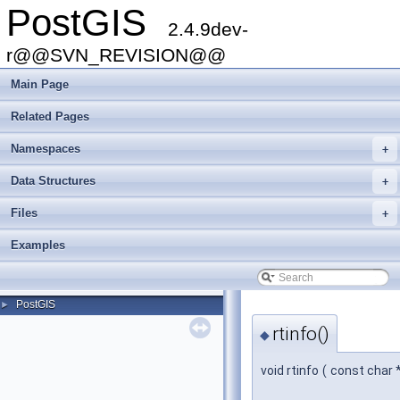
PostGIS
2.4.9dev-
r@@SVN_REVISION@@
Main Page
Related Pages
Namespaces
+
Data Structures
+
Files
+
Examples
PostGIS
►
rtinfo()
◆
void rtinfo
(
const char 