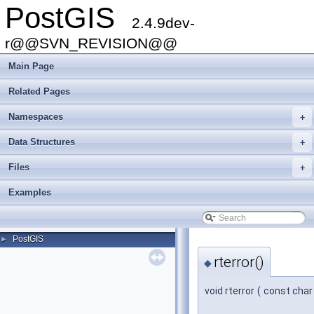
PostGIS
2.4.9dev-
r@@SVN_REVISION@@
Main Page
Related Pages
Namespaces
+
Data Structures
+
Files
+
Examples
PostGIS
►
rterror()
◆
void rterror
(
const char