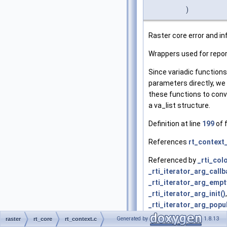
)
Raster core error and in
Wrappers used for report
Since variadic function
parameters directly, we
these functions to conv
a va_list structure.
Definition at line
199
of f
References
rt_context_
Referenced by
_rti_col
_rti_iterator_arg_callb
_rti_iterator_arg_empty
_rti_iterator_arg_init()
,
_rti_iterator_arg_popu
_rti_raster_get_band_p
Generated by
1.8.13
raster
rt_core
rt_context.c