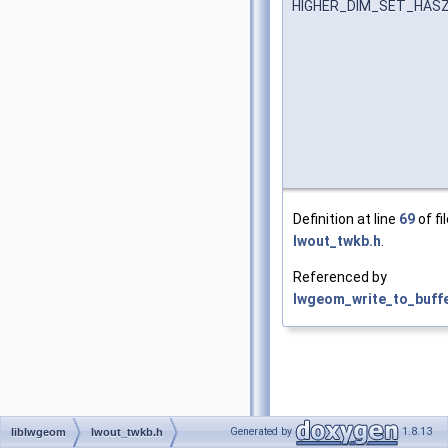
HIGHER_DIM_SET_HAS
Definition at line
69
of fi
lwout_twkb.h
.
Referenced by
lwgeom_write_to_buffe
Generated by
1.8.13
liblwgeom
lwout_twkb.h