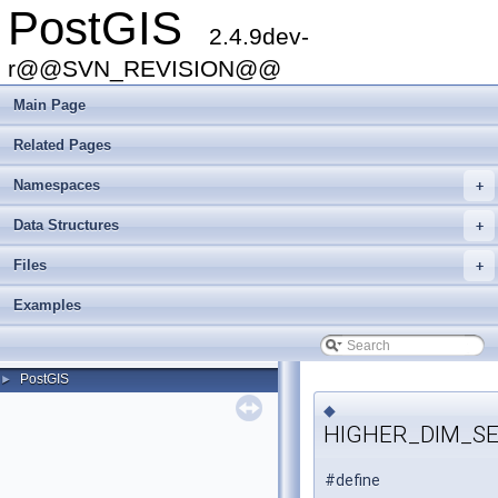
PostGIS
2.4.9dev-
r@@SVN_REVISION@@
Main Page
Related Pages
Namespaces
+
Data Structures
+
Files
+
Examples
PostGIS
►
◆
HIGHER_DIM_S
#define