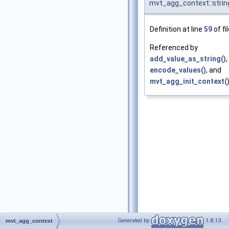
mvt_agg_context::stri
Definition at line
59
of fi
Referenced by
add_value_as_string()
,
encode_values()
, and
mvt_agg_init_context(
Generated by
1.8.13
mvt_agg_context