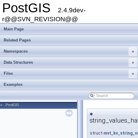
PostGIS
2.4.9dev-
r@@SVN_REVISION@@
Main Page
Related Pages
Namespaces
+
Data Structures
+
Files
+
Examples
PostGIS
►
◆
string_values_h
struct
mvt_kv_string_v