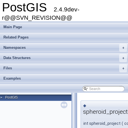
PostGIS
2.4.9dev-
r@@SVN_REVISION@@
Main Page
Related Pages
Namespaces
+
Data Structures
+
Files
+
Examples
PostGIS
►
◆
spheroid_project
int spheroid_project
(
c