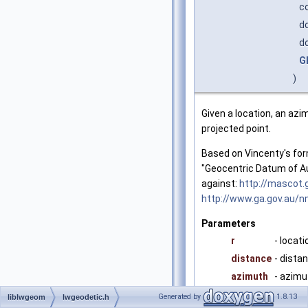
c
d
d
G
)
Given a location, an az
projected point.
Based on Vincenty's for
"Geocentric Datum of Au
against:
http://mascot.
http://www.ga.gov.au/
Parameters
r
- locati
distance
- dista
azimuth
- azimu
Generated by
1.8.13
liblwgeom
lwgeodetic.h
Returns