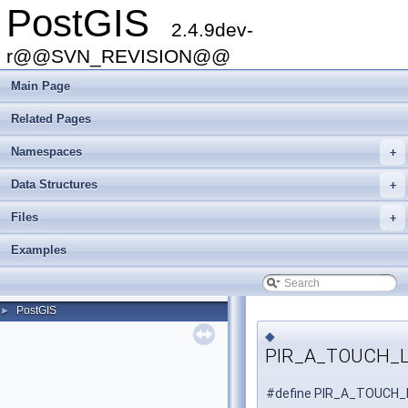
PostGIS
2.4.9dev-
r@@SVN_REVISION@@
Main Page
Related Pages
Namespaces
+
Data Structures
+
Files
+
Examples
PostGIS
►
◆
PIR_A_TOUCH_
#define PIR_A_TOUCH_