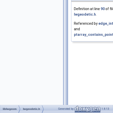
Definition at line
90
of fi
lwgeodetic.h
.
Referenced by
edge_int
and
ptarray_contains_poin
Generated by
1.8.13
liblwgeom
lwgeodetic.h