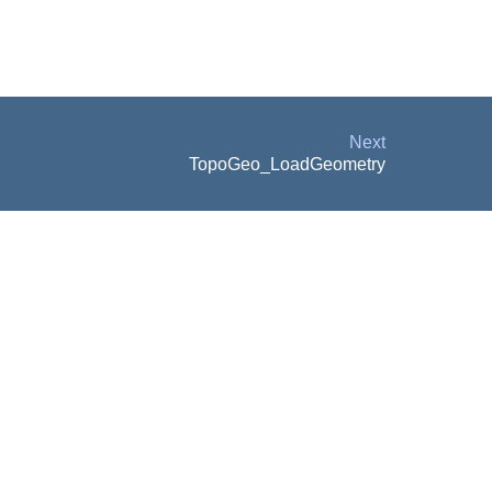
Next
TopoGeo_LoadGeometry