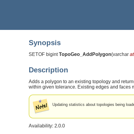
Synopsis
SETOF bigint
TopoGeo_AddPolygon
(
varchar
a
Description
Adds a polygon to an existing topology and returns
within given tolerance. Existing edges and faces 
Updating statistics about topologies being loade
Availability: 2.0.0