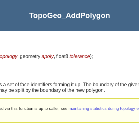
TopoGeo_AddPolygon
topology
, geometry
apoly
, float8
tolerance
)
;
 a set of face identifiers forming it up. The boundary of the giv
may be split by the boundary of the new polygon.
d via this function is up to caller, see
maintaining statistics during topology e