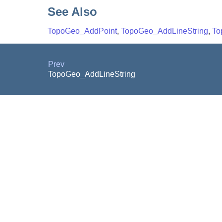
See Also
TopoGeo_AddPoint
,
TopoGeo_AddLineString
,
To
Prev
TopoGeo_AddLineString