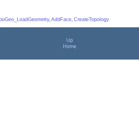
poGeo_LoadGeometry
,
AddFace
,
CreateTopology
Up
Home