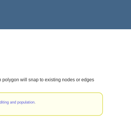
en polygon will snap to existing nodes or edges
diting and population
.