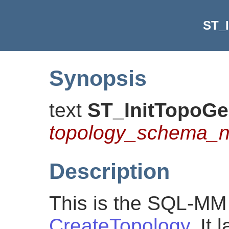
ST_
Synopsis
text
ST_InitTopoG
topology_schema_
Description
This is the SQL-MM 
CreateTopology
. It 