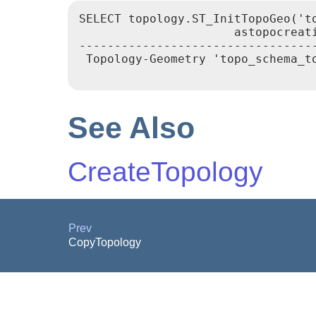
SELECT topology.ST_InitTopoGeo('to
                      astopocreati
----------------------------------
 Topology-Geometry 'topo_schema_to
See Also
CreateTopology
Prev
CopyTopology