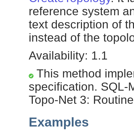
reference system and
text description of t
instead of the topolo
Availability: 1.1
This method impl
specification. SQL
Topo-Net 3: Routine
Examples