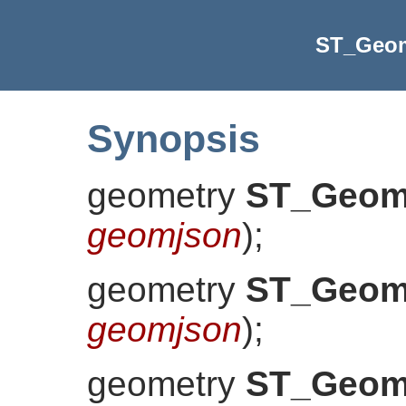
ST_Geo
Synopsis
geometry
ST_Geo
geomjson
)
;
geometry
ST_Geo
geomjson
)
;
geometry
ST_Geo