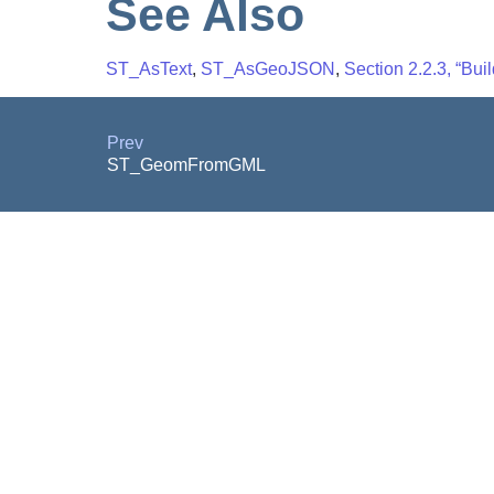
See Also
ST_AsText
,
ST_AsGeoJSON
,
Section 2.2.3, “Buil
Prev
ST_GeomFromGML