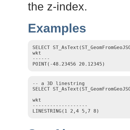
the z-index.
Examples
SELECT ST_AsText(ST_GeomFromGeoJS
wkt

------

-- a 3D linestring

SELECT ST_AsText(ST_GeomFromGeoJS
wkt

-------------------
