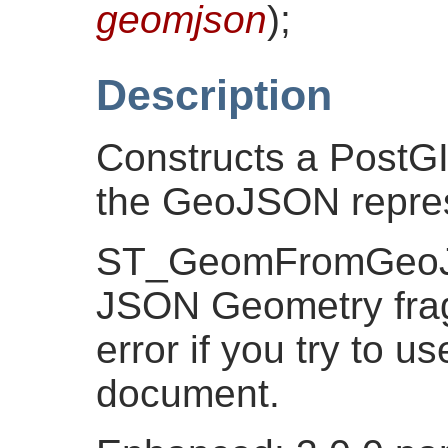
geomjson
)
;
Description
Constructs a PostG
the GeoJSON repres
ST_GeomFromGeoJS
JSON Geometry frag
error if you try to 
document.