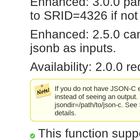
Enhanced: 3.0.0 pa
to SRID=4326 if not 
Enhanced: 2.5.0 ca
jsonb as inputs.
Availability: 2.0.0 
If you do not have JSON-C en
instead of seeing an output.
jsondir=/path/to/json-c. See
details.
This function suppo