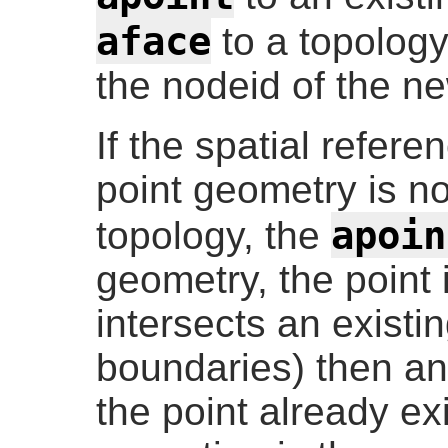
aface
to a topolog
the nodeid of the n
If the spatial refere
point geometry is n
apoin
topology, the
geometry, the point i
intersects an existi
boundaries) then an 
the point already ex