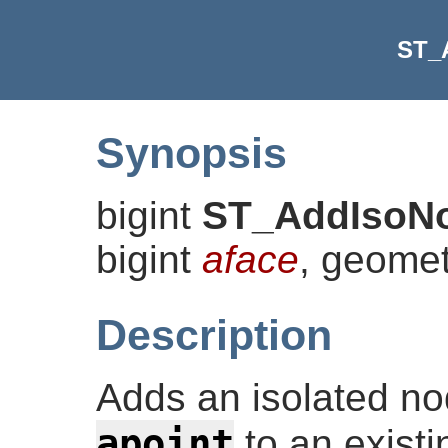
ST_
Synopsis
bigint
ST_AddIsoN
bigint
aface
, geome
Description
Adds an isolated nod
apoint
to an existi