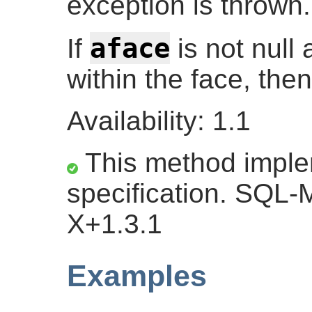
exception is thrown.
aface
If
is not null
within the face, the
Availability: 1.1
This method impl
specification. SQL-
X+1.3.1
Examples