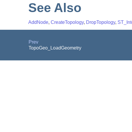
See Also
AddNode
,
CreateTopology
,
DropTopology
,
ST_Int
Prev
TopoGeo_LoadGeometry