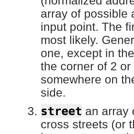
(normalized addr
array of possible 
input point. The fi
most likely. Gener
one, except in the
the corner of 2 or 
somewhere on the 
side.
street
an array 
cross streets (or t