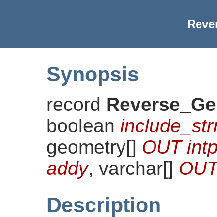
Reve
Synopsis
record
Reverse_Ge
boolean
include_st
geometry[]
OUT intp
addy
, varchar[]
OUT 
Description