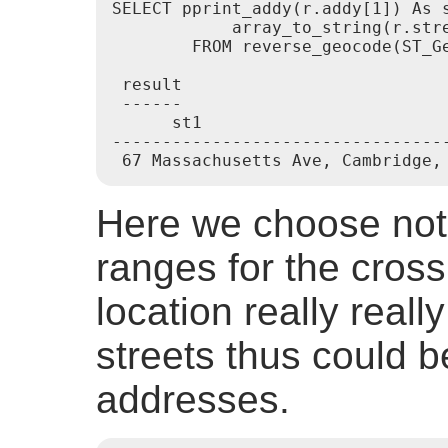
SELECT pprint_addy(r.addy[1]) As 
            array_to_string(r.stre
        FROM reverse_geocode(ST_G
 result

 ------

      st1                         
---------------------------------
 67 Massachusetts Ave, Cambridge,
Here we choose not 
ranges for the cross
location really reall
streets thus could b
addresses.