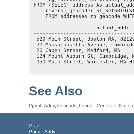
FROM (SELECT address As actual_add
    reverse_geocode( ST_SetSRID(ST
    FROM addresses_to_geocode WHER
                     actual_addr 
---------------------------------
 529 Main Street, Boston MA, 0212
 77 Massachusetts Avenue, Cambrid
 26 Capen Street, Medford, MA    
 124 Mount Auburn St, Cambridge, 
 950 Main Street, Worcester, MA 0
See Also
Pprint_Addy
,
Geocode
,
Loader_Generate_Nation_
Prev
Pprint_Addy