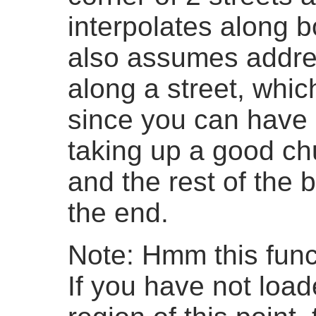
interpolates along b
also assumes addre
along a street, whic
since you can have 
taking up a good ch
and the rest of the b
the end.
Note: Hmm this funct
If you have not loa