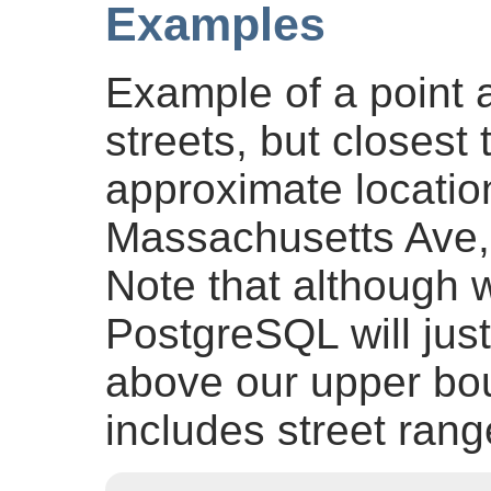
Examples
Example of a point a
streets, but closest 
approximate locatio
Massachusetts Ave
Note that although w
PostgreSQL will just 
above our upper bou
includes street ran