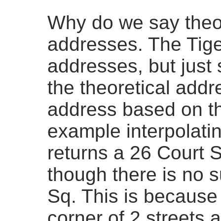
Why do we say theor
addresses. The Tige
addresses, but just 
the theoretical addr
address based on th
example interpolati
returns a 26 Court S
though there is no 
Sq. This is because
corner of 2 streets 