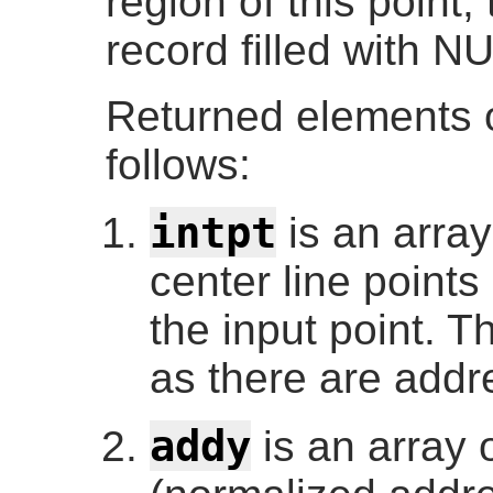
region of this point
record filled with N
Returned elements o
follows:
intpt
is an array
center line points
the input point. 
as there are addr
addy
is an array