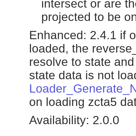
intersect or are th
projected to be on
Enhanced: 2.4.1 if o
loaded, the reverse
resolve to state and 
state data is not lo
Loader_Generate_N
on loading zcta5 da
Availability: 2.0.0