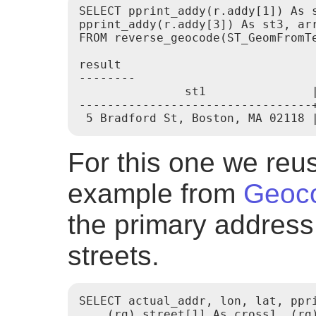
SELECT pprint_addy(r.addy[1]) As s
pprint_addy(r.addy[3]) As st3, arr
FROM reverse_geocode(ST_GeomFromTe
result

--------

               st1               |
---------------------------------
For this one we re
example from
Geoc
the primary address
streets.
SELECT actual_addr, lon, lat, ppri
    (rg).street[1] As cross1, (rg)