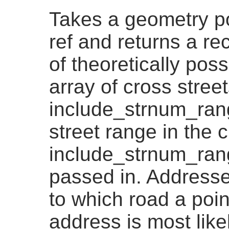
Takes a geometry po
ref and returns a re
of theoretically pos
array of cross streets
include_strnum_rang
street range in the c
include_strnum_range
passed in. Addresse
to which road a point
address is most likel