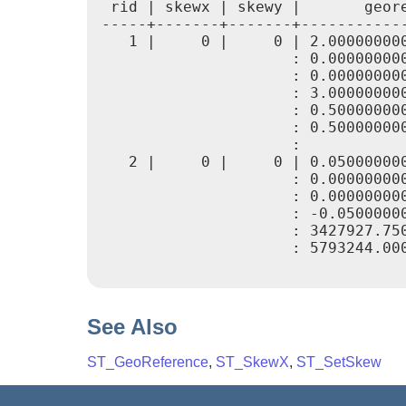
 rid | skewx | skewy |       geore
-----+-------+-------+------------
   1 |     0 |     0 | 2.000000000
                     : 0.000000000
                     : 0.000000000
                     : 3.000000000
                     : 0.500000000
                     : 0.500000000
                     :

   2 |     0 |     0 | 0.050000000
                     : 0.000000000
                     : 0.000000000
                     : -0.05000000
                     : 3427927.750
                     : 5793244.000
See Also
ST_GeoReference
,
ST_SkewX
,
ST_SetSkew