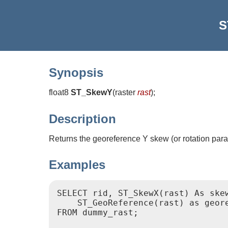
S
Synopsis
float8
ST_SkewY
(
raster
rast
)
;
Description
Returns the georeference Y skew (or rotation para
Examples
SELECT rid, ST_SkewX(rast) As skew
    ST_GeoReference(rast) as geore
FROM dummy_rast;
