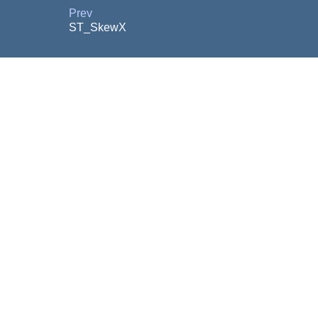
Prev
ST_SkewX