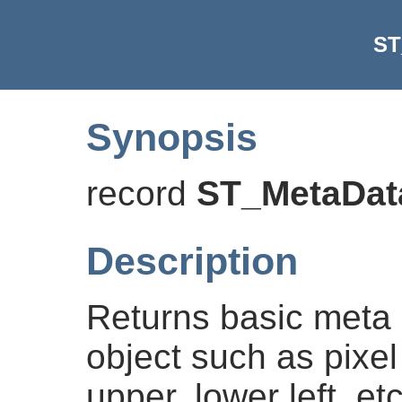
ST
Synopsis
record
ST_MetaDat
Description
Returns basic meta 
object such as pixel
upper, lower left, e