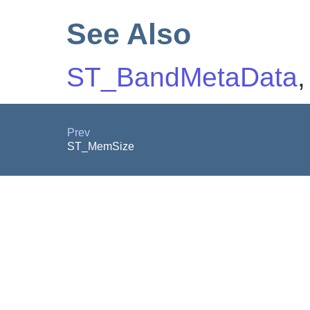
See Also
ST_BandMetaData
Prev
ST_MemSize