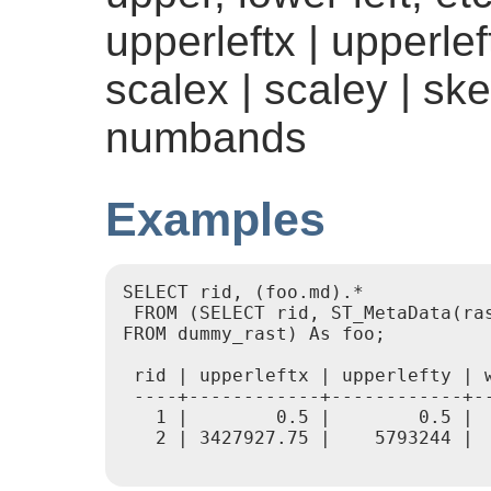
upperleftx | upperleft
scalex | scaley | ske
numbands
Examples
SELECT rid, (foo.md).*

 FROM (SELECT rid, ST_MetaData(ras
FROM dummy_rast) As foo;

 rid | upperleftx | upperlefty | 
 ----+------------+------------+-
   1 |        0.5 |        0.5 | 
   2 | 3427927.75 |    5793244 | 