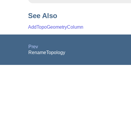
See Also
AddTopoGeometryColumn
Prev
RenameTopology