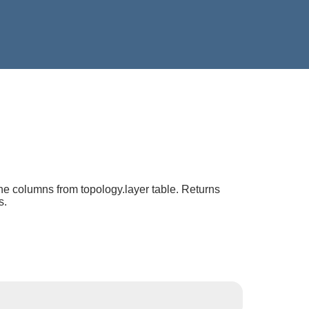
he columns from topology.layer table. Returns
s.