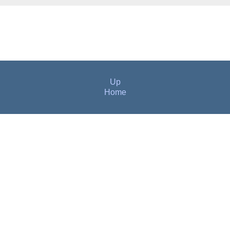
Up
Home