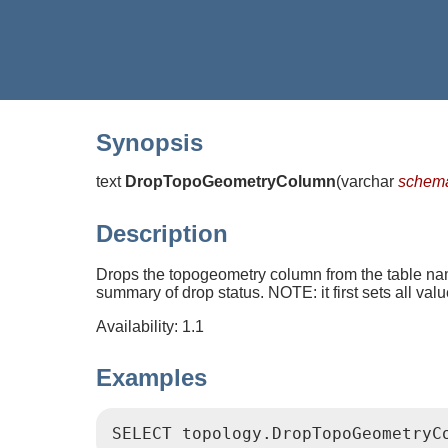
Synopsis
text
DropTopoGeometryColumn
(
varchar
schem
Description
Drops the topogeometry column from the table 
summary of drop status. NOTE: it first sets all val
Availability: 1.1
Examples
SELECT topology.DropTopoGeometryC