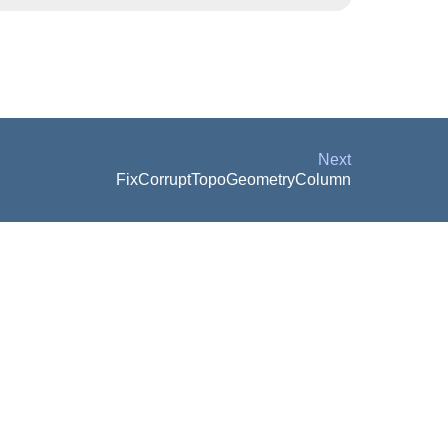
Next
FixCorruptTopoGeometryColumn