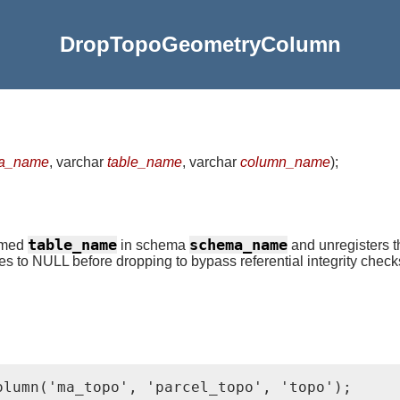
DropTopoGeometryColumn
a_name
, varchar
table_name
, varchar
column_name
)
;
table_name
schema_name
named
in schema
and unregisters t
ues to NULL before dropping to bypass referential integrity check
olumn('ma_topo', 'parcel_topo', 'topo');